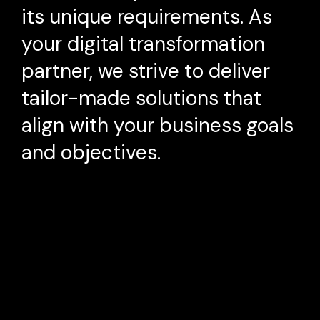
its unique requirements. As
your digital transformation
partner, we strive to deliver
tailor-made solutions that
align with your business goals
and objectives.