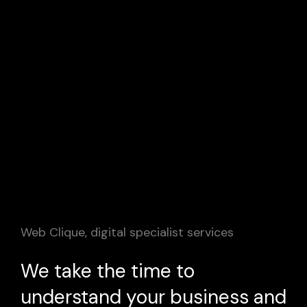
Web Clique, digital specialist services
We take the time to
understand your business and