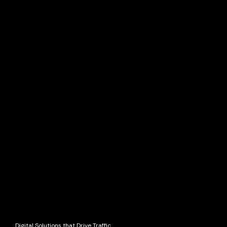
Digital Solutions that Drive Traffic.