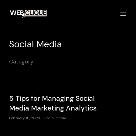
Social Media
Category
5 Tips for Managing Social
Media Marketing Analytics
February 18, 2023
Social Media